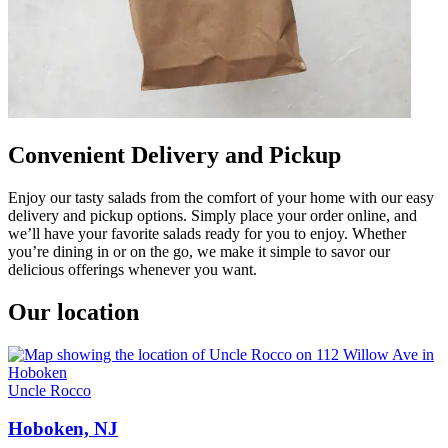
Convenient Delivery and Pickup
Enjoy our tasty salads from the comfort of your home with our easy
delivery and pickup options. Simply place your order online, and
we’ll have your favorite salads ready for you to enjoy. Whether
you’re dining in or on the go, we make it simple to savor our
delicious offerings whenever you want.
Our location
Uncle Rocco
Hoboken, NJ