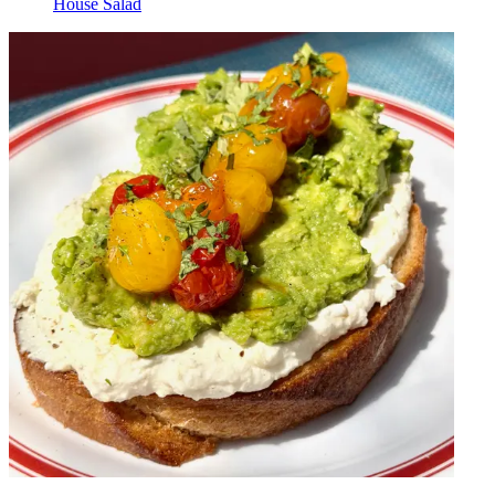
House Salad