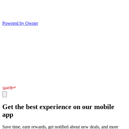
Powered by Owner
Get the best experience on our mobile
app
Save time, earn rewards, get notified about new deals, and more