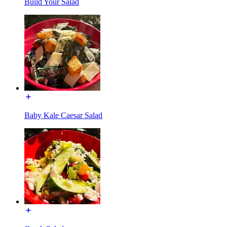
Build Your Salad
Baby Kale Caesar Salad