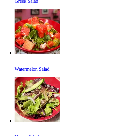
Greek Salad
Watermelon Salad