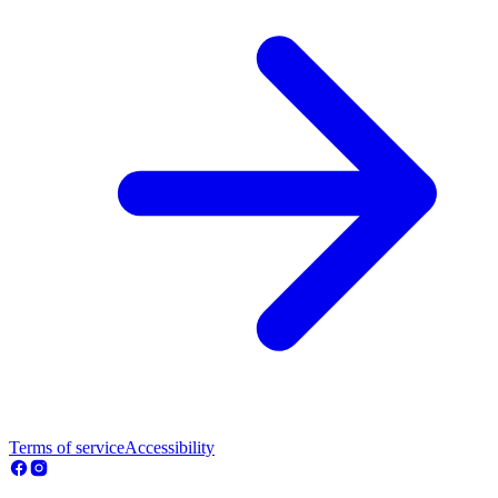
Terms of service
Accessibility