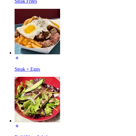
Steak Frites
Steak + Eggs