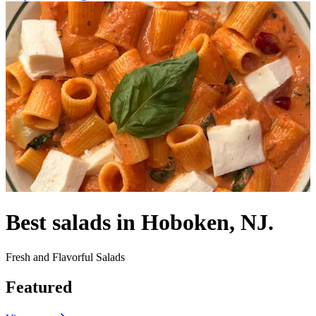
Best salads in Hoboken, NJ.
Fresh and Flavorful Salads
Featured