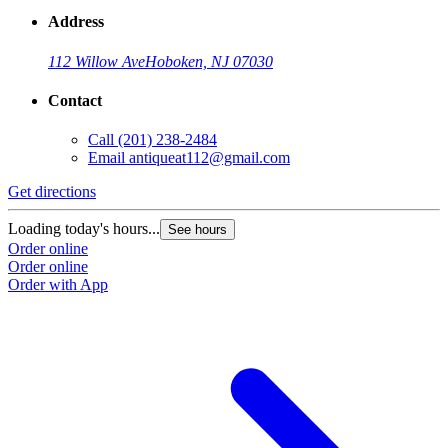
Address
112 Willow Ave
Hoboken, NJ 07030
Contact
Call
(201) 238-2484
Email
antiqueat112@gmail.com
Get directions
Loading today's hours...
See hours
Order online
Order online
Order with App