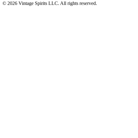
© 2026 Vintage Spirits LLC. All rights reserved.