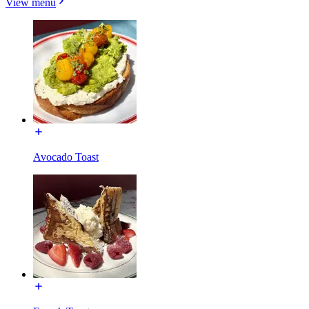
View menu
Avocado Toast