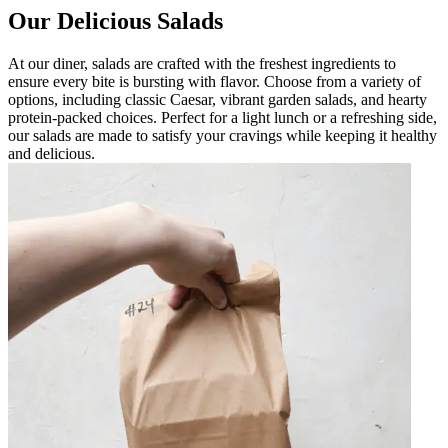
Our Delicious Salads
At our diner, salads are crafted with the freshest ingredients to
ensure every bite is bursting with flavor. Choose from a variety of
options, including classic Caesar, vibrant garden salads, and hearty
protein-packed choices. Perfect for a light lunch or a refreshing side,
our salads are made to satisfy your cravings while keeping it healthy
and delicious.