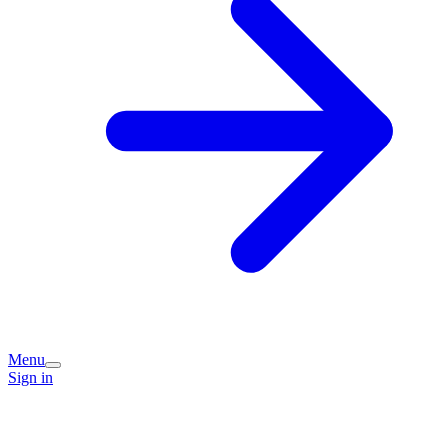
Menu
Sign in