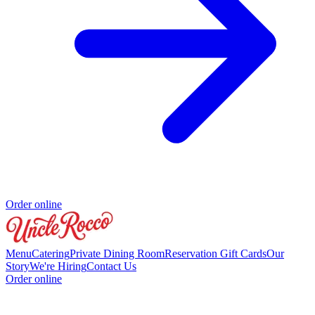
Order online
Menu
Catering
Private Dining Room
Reservation
Gift Cards
Our
Story
We're Hiring
Contact Us
Order online