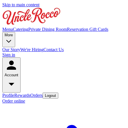
Skip to main content
Menu
Catering
Private Dining Room
Reservation
Gift Cards
More
Our Story
We're Hiring
Contact Us
Sign in
Account
Profile
Rewards
Orders
Logout
Order online