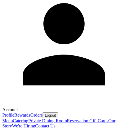
Account
Profile
Rewards
Orders
Logout
Menu
Catering
Private Dining Room
Reservation
Gift Cards
Our
Story
We're Hiring
Contact Us