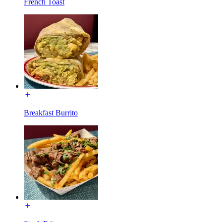
French Toast
Breakfast Burrito