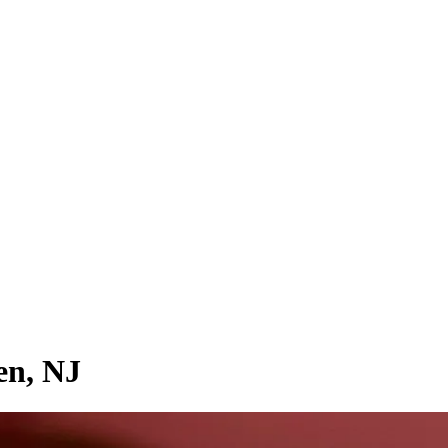
en, NJ