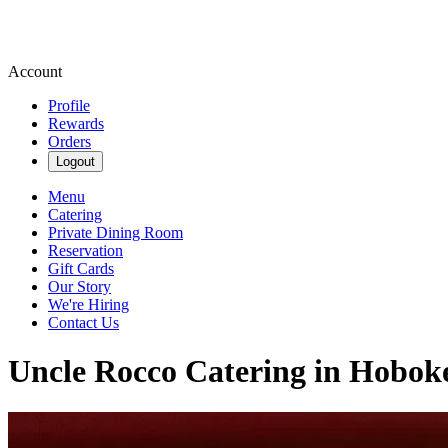
Account
Profile
Rewards
Orders
Logout
Menu
Catering
Private Dining Room
Reservation
Gift Cards
Our Story
We're Hiring
Contact Us
Uncle Rocco Catering in Hobok