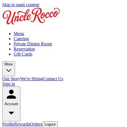
Skip to main content
Menu
Catering
Private Dining Room
Reservation
Gift Cards
More
Our Story
We're Hiring
Contact Us
Sign in
Account
Profile
Rewards
Orders
Logout