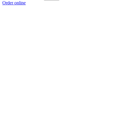
Order online