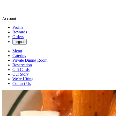
Account
Profile
Rewards
Orders
Logout
Menu
Catering
Private Dining Room
Reservation
Gift Cards
Our Story
We're Hiring
Contact Us