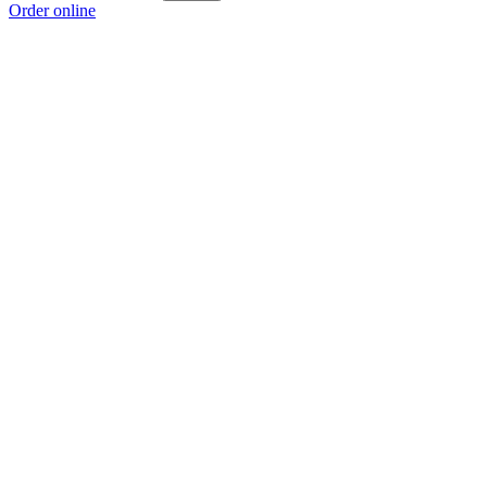
Order online