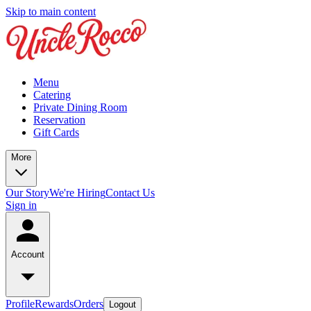
Skip to main content
Menu
Catering
Private Dining Room
Reservation
Gift Cards
More
Our Story
We're Hiring
Contact Us
Sign in
Account
Profile
Rewards
Orders
Logout