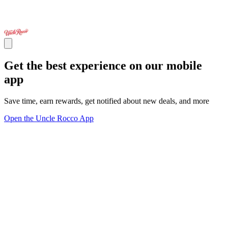
Get the best experience on our mobile
app
Save time, earn rewards, get notified about new deals, and more
Open the Uncle Rocco App