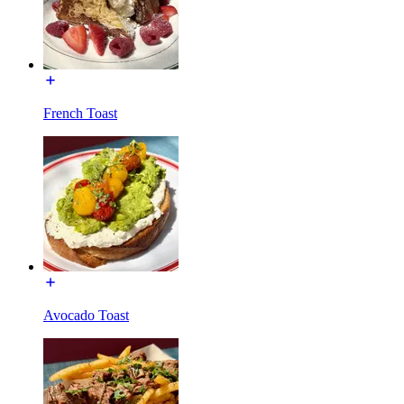
French Toast
Avocado Toast