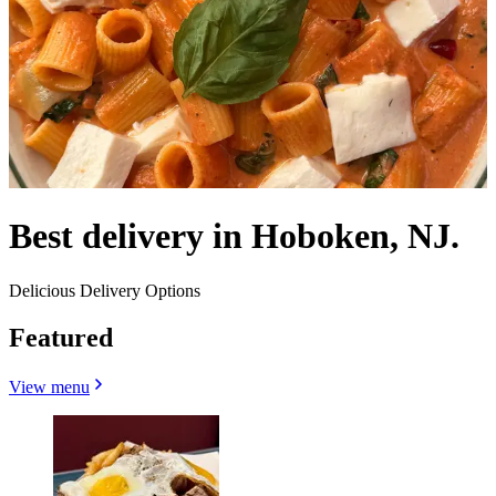
Best delivery in Hoboken, NJ.
Delicious Delivery Options
Featured
View menu