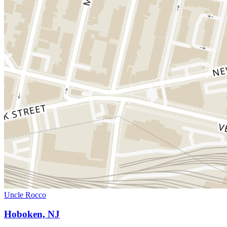
Uncle Rocco
Hoboken, NJ