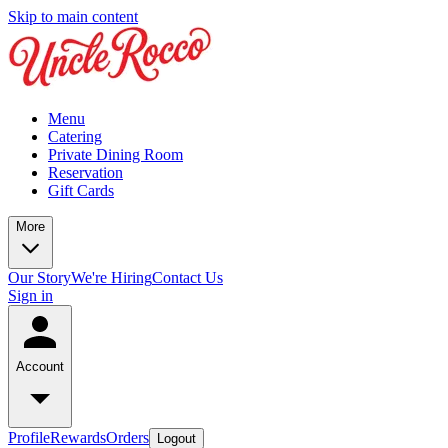
Skip to main content
Menu
Catering
Private Dining Room
Reservation
Gift Cards
More
Our Story
We're Hiring
Contact Us
Sign in
Account
Profile
Rewards
Orders
Logout