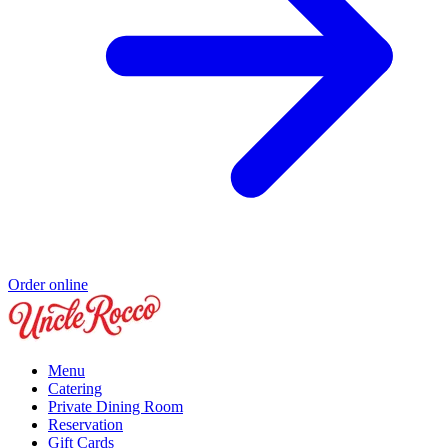
Order online
Menu
Catering
Private Dining Room
Reservation
Gift Cards