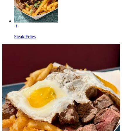
Steak Frites