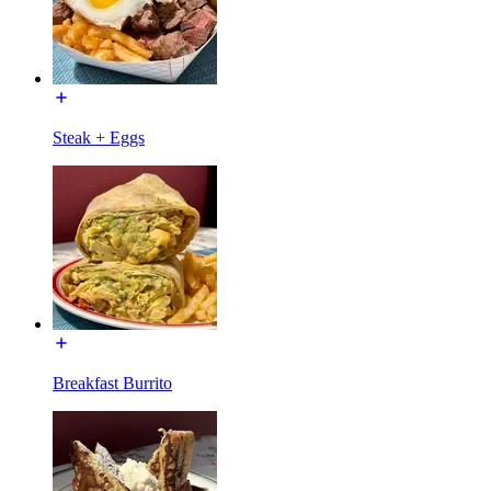
Steak + Eggs
Breakfast Burrito