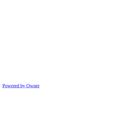
Powered by Owner