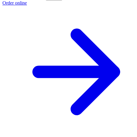
Order online