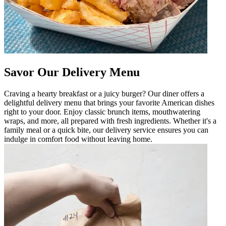
Savor Our Delivery Menu
Craving a hearty breakfast or a juicy burger? Our diner offers a
delightful delivery menu that brings your favorite American dishes
right to your door. Enjoy classic brunch items, mouthwatering
wraps, and more, all prepared with fresh ingredients. Whether it's a
family meal or a quick bite, our delivery service ensures you can
indulge in comfort food without leaving home.