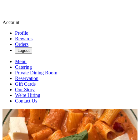
Account
Profile
Rewards
Orders
Logout
Menu
Catering
Private Dining Room
Reservation
Gift Cards
Our Story
We're Hiring
Contact Us