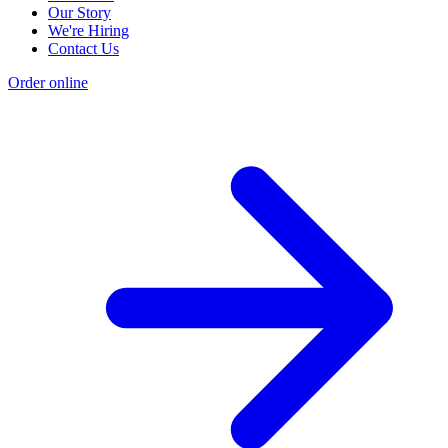
Our Story
We're Hiring
Contact Us
Order online