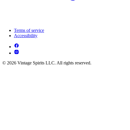
Terms of service
Accessibility
© 2026 Vintage Spirits LLC. All rights reserved.