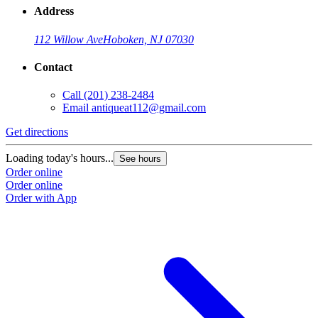
Address
112 Willow Ave
Hoboken, NJ 07030
Contact
Call
(201) 238-2484
Email
antiqueat112@gmail.com
Get directions
Loading today's hours...
See hours
Order online
Order online
Order with App