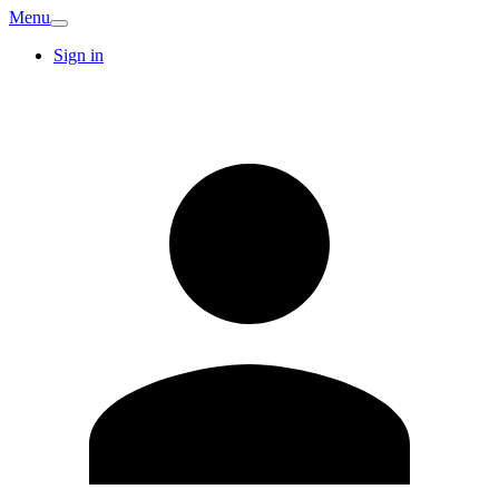
Menu
Sign in