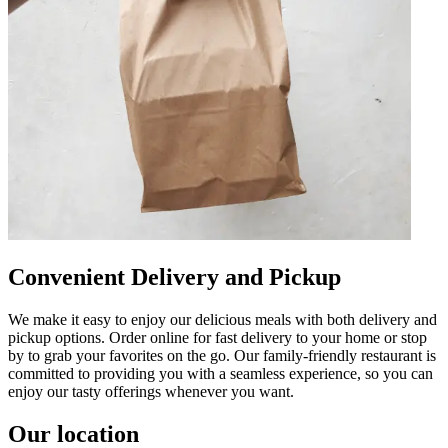
Convenient Delivery and Pickup
We make it easy to enjoy our delicious meals with both delivery and
pickup options. Order online for fast delivery to your home or stop
by to grab your favorites on the go. Our family-friendly restaurant is
committed to providing you with a seamless experience, so you can
enjoy our tasty offerings whenever you want.
Our location