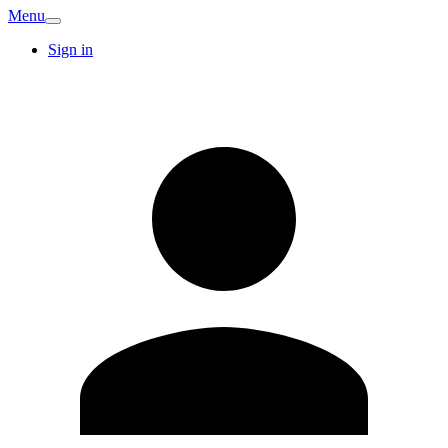
Menu
Sign in