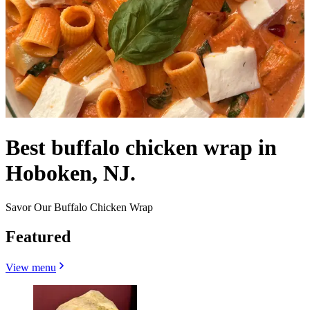
Best buffalo chicken wrap in
Hoboken, NJ.
Savor Our Buffalo Chicken Wrap
Featured
View menu