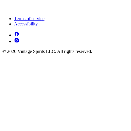
Terms of service
Accessibility
© 2026 Vintage Spirits LLC. All rights reserved.