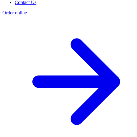
Contact Us
Order online