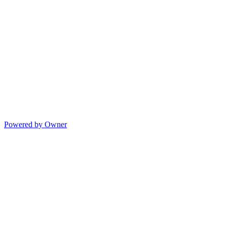
Powered by Owner