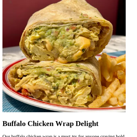
Buffalo Chicken Wrap Delight
Our buffalo chicken wrap is a must-try for anyone craving bold