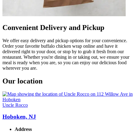
Convenient Delivery and Pickup
We offer easy delivery and pickup options for your convenience.
Order your favorite buffalo chicken wrap online and have it
delivered right to your door, or stop by to grab it fresh from our
restaurant. Whether you're dining in or taking out, we ensure your
meal is ready when you are, so you can enjoy our delicious food
wherever you are.
Our location
Uncle Rocco
Hoboken, NJ
Address