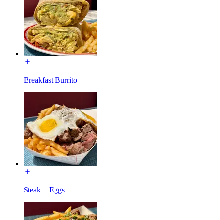
Breakfast Burrito
Steak + Eggs