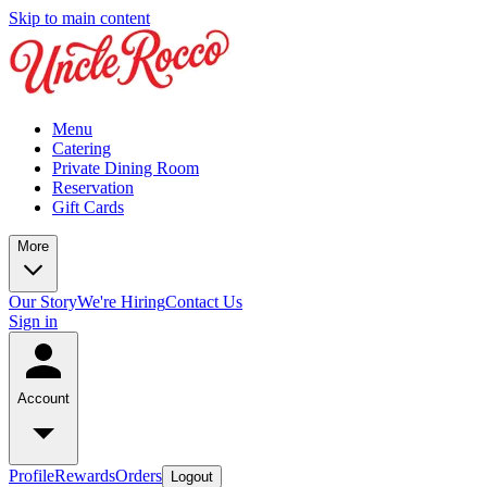
Skip to main content
Menu
Catering
Private Dining Room
Reservation
Gift Cards
More
Our Story
We're Hiring
Contact Us
Sign in
Account
Profile
Rewards
Orders
Logout