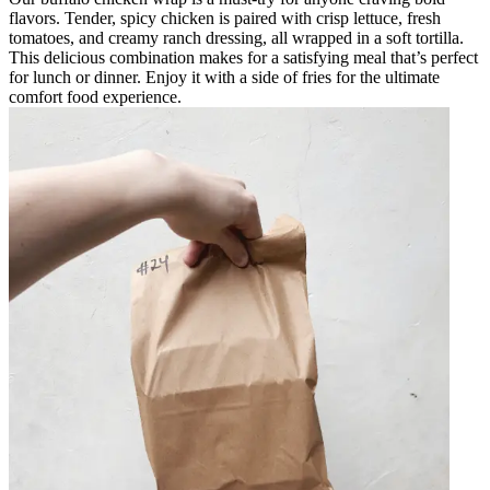
flavors. Tender, spicy chicken is paired with crisp lettuce, fresh
tomatoes, and creamy ranch dressing, all wrapped in a soft tortilla.
This delicious combination makes for a satisfying meal that’s perfect
for lunch or dinner. Enjoy it with a side of fries for the ultimate
comfort food experience.