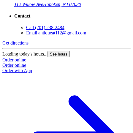
112 Willow Ave
Hoboken, NJ 07030
Contact
Call
(201) 238-2484
Email
antiqueat112@gmail.com
Get directions
Loading today's hours...
See hours
Order online
Order online
Order with App