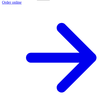
Order online