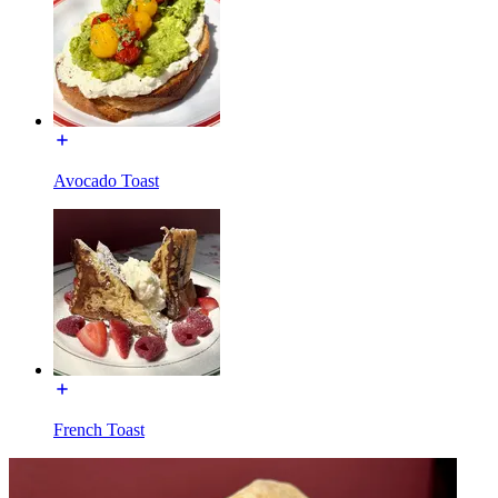
Avocado Toast
French Toast