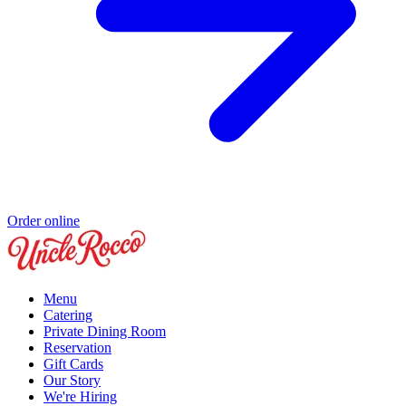
Order online
Menu
Catering
Private Dining Room
Reservation
Gift Cards
Our Story
We're Hiring