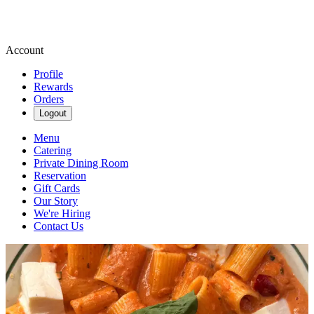
Account
Profile
Rewards
Orders
Logout
Menu
Catering
Private Dining Room
Reservation
Gift Cards
Our Story
We're Hiring
Contact Us