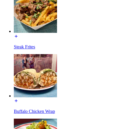
Steak Frites
Buffalo Chicken Wrap