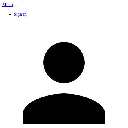
Menu
Sign in