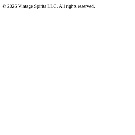
© 2026 Vintage Spirits LLC. All rights reserved.