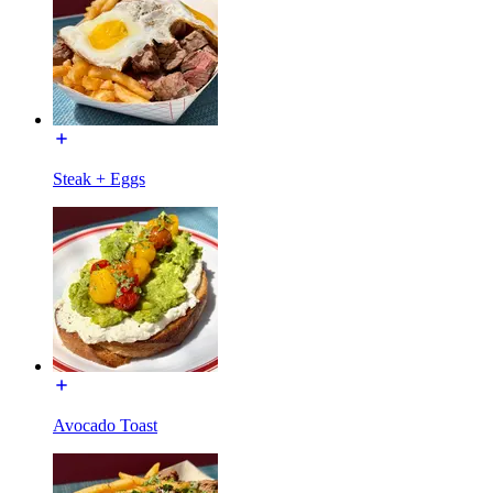
Steak + Eggs
Avocado Toast