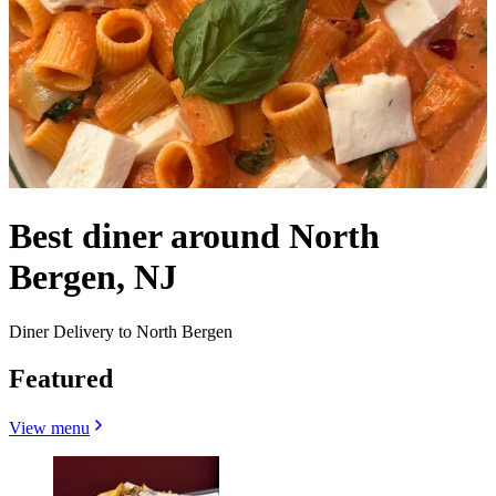
Best diner around North
Bergen, NJ
Diner Delivery to North Bergen
Featured
View menu