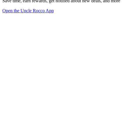
Save time, earn rewards, get notified about new deals, and more
Open the Uncle Rocco App