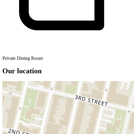
Private Dining Room
Our location