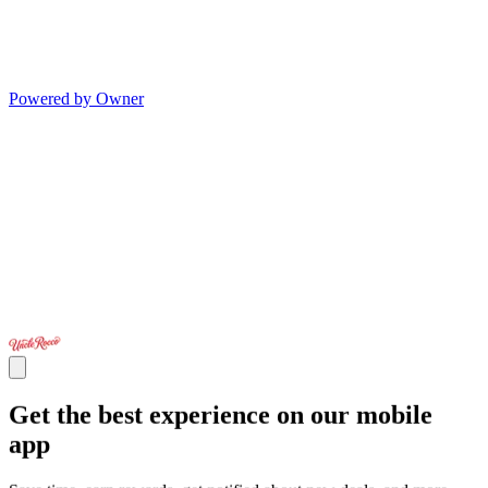
Powered by Owner
Get the best experience on our mobile
app