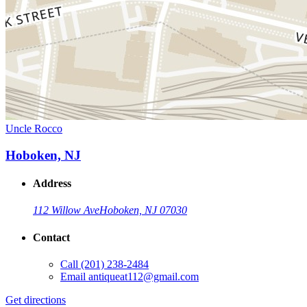
Uncle Rocco
Hoboken, NJ
Address
112 Willow Ave
Hoboken, NJ 07030
Contact
Call
(201) 238-2484
Email
antiqueat112@gmail.com
Get directions