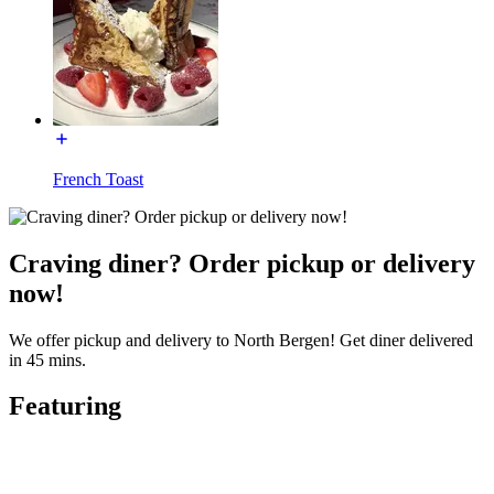
French Toast
Craving diner? Order pickup or delivery
now!
We offer pickup and delivery to North Bergen! Get diner delivered
in 45 mins.
Featuring