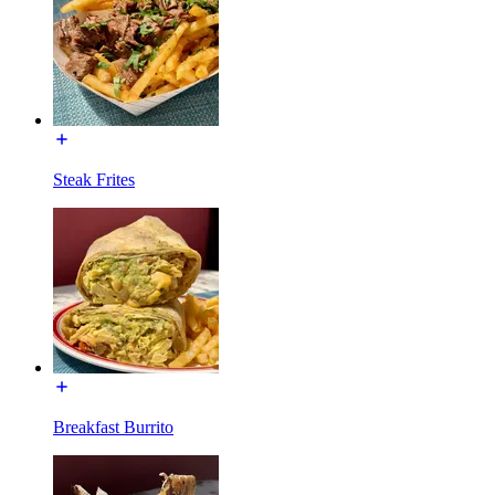
Steak Frites
Breakfast Burrito