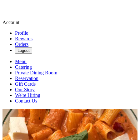
Account
Profile
Rewards
Orders
Logout
Menu
Catering
Private Dining Room
Reservation
Gift Cards
Our Story
We're Hiring
Contact Us