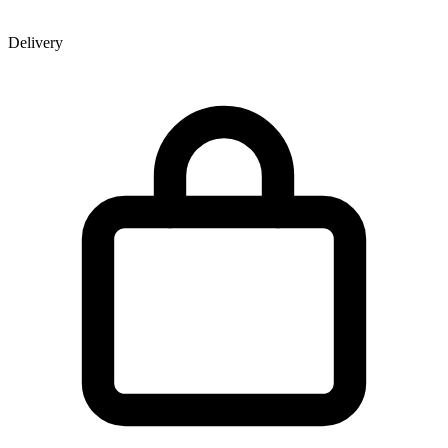
Delivery