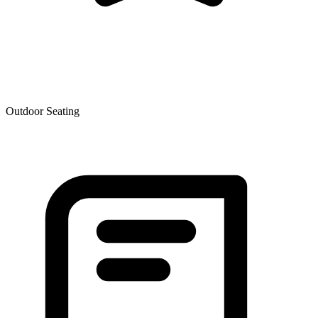
Outdoor Seating