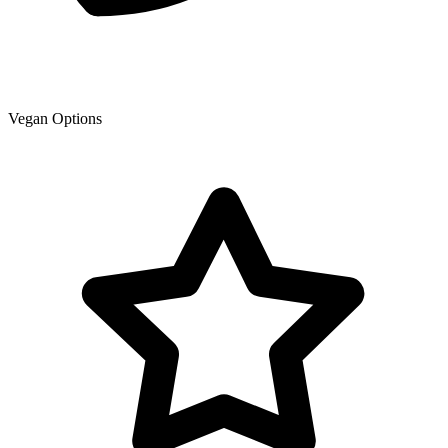
Vegan Options