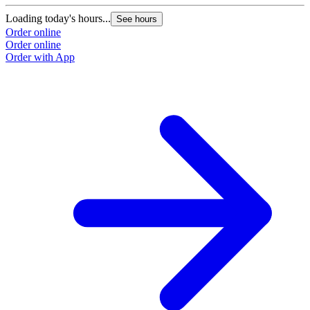
Loading today's hours...
See hours
Order online
Order online
Order with App