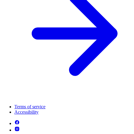
Terms of service
Accessibility