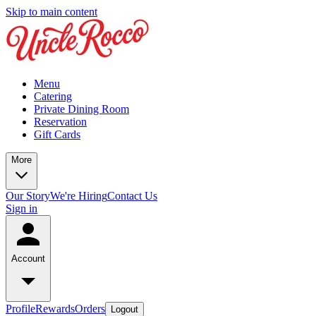
Skip to main content
Menu
Catering
Private Dining Room
Reservation
Gift Cards
More
Our Story
We're Hiring
Contact Us
Sign in
Account
Profile
Rewards
Orders
Logout