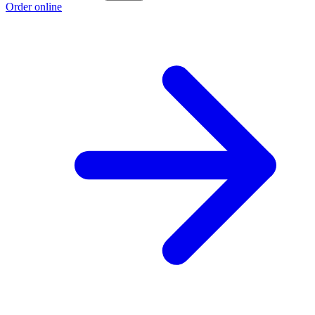
Order online