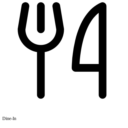
Dine-In