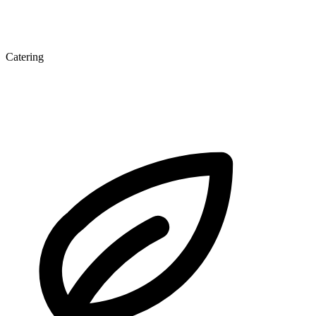
Catering