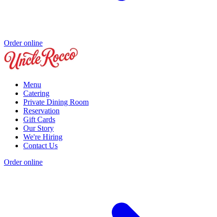
Order online
Menu
Catering
Private Dining Room
Reservation
Gift Cards
Our Story
We're Hiring
Contact Us
Order online