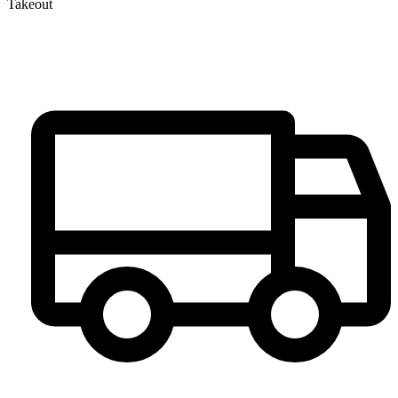
Takeout