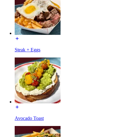
Steak + Eggs
Avocado Toast