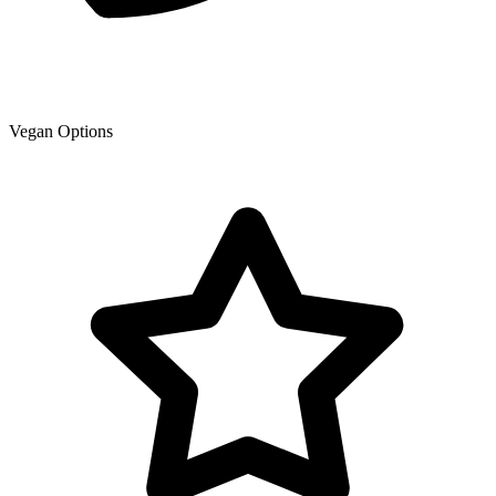
Vegan Options