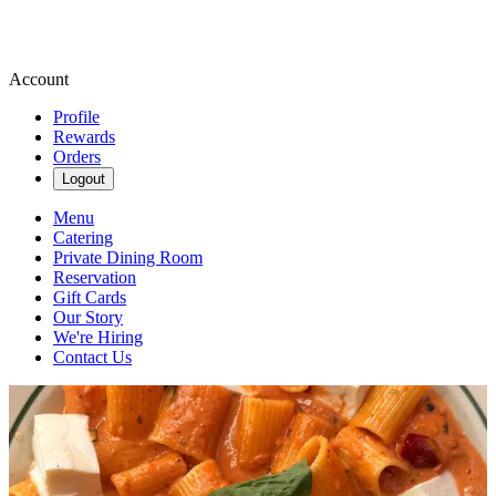
Account
Profile
Rewards
Orders
Logout
Menu
Catering
Private Dining Room
Reservation
Gift Cards
Our Story
We're Hiring
Contact Us