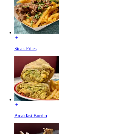
Steak Frites
Breakfast Burrito