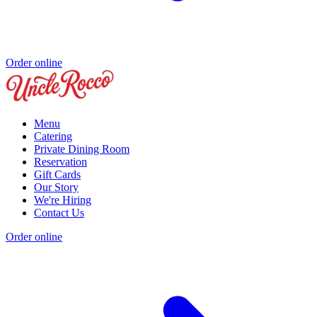
Order online
Menu
Catering
Private Dining Room
Reservation
Gift Cards
Our Story
We're Hiring
Contact Us
Order online