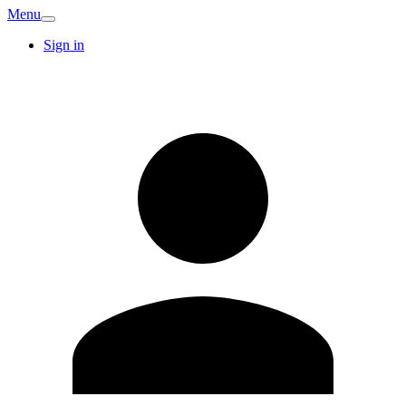
Menu
Sign in