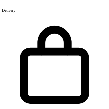
Delivery