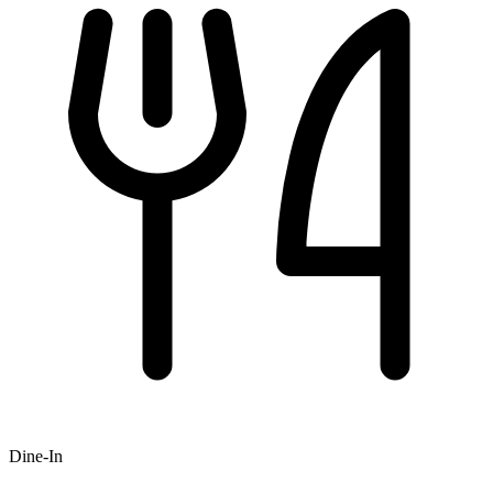
Dine-In