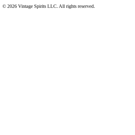
© 2026 Vintage Spirits LLC. All rights reserved.