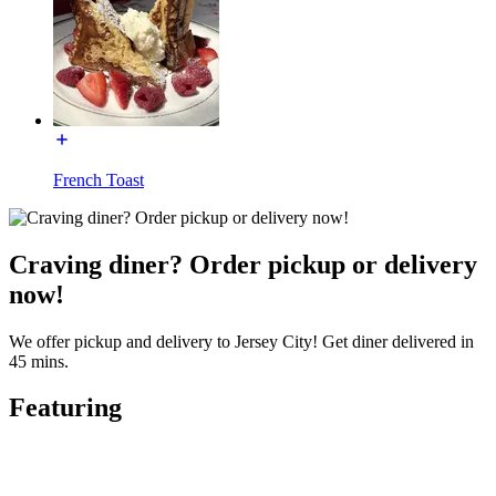
French Toast
Craving diner? Order pickup or delivery
now!
We offer pickup and delivery to Jersey City! Get diner delivered in
45 mins.
Featuring