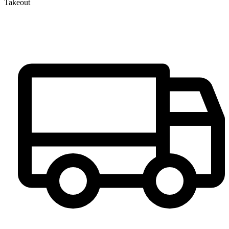
Takeout