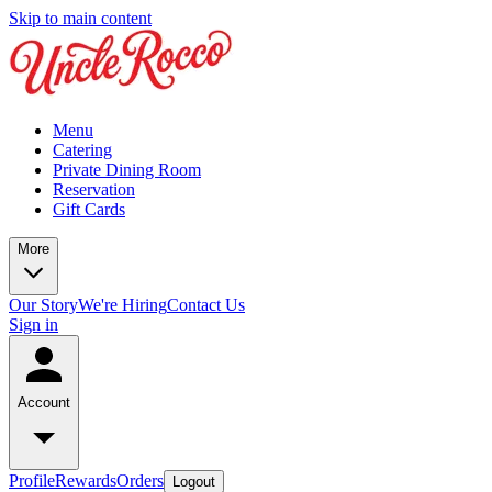
Skip to main content
Menu
Catering
Private Dining Room
Reservation
Gift Cards
More
Our Story
We're Hiring
Contact Us
Sign in
Account
Profile
Rewards
Orders
Logout