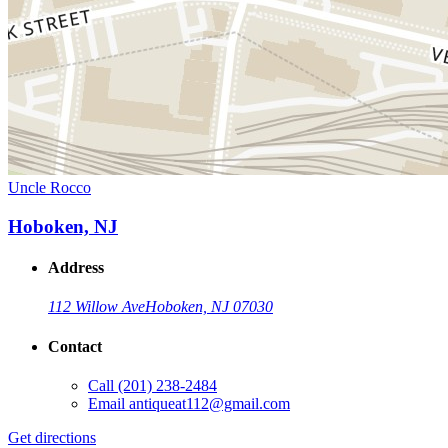
Uncle Rocco
Hoboken, NJ
Address
112 Willow Ave
Hoboken, NJ 07030
Contact
Call
(201) 238-2484
Email
antiqueat112@gmail.com
Get directions