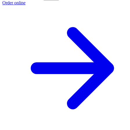
Order online