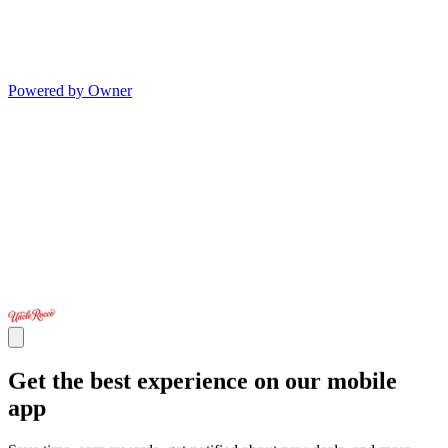
Powered by Owner
Get the best experience on our mobile
app