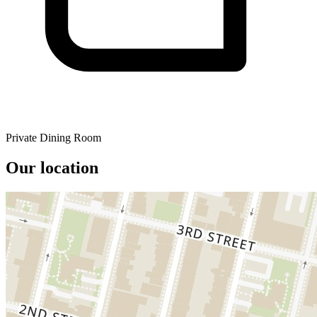
Private Dining Room
Our location