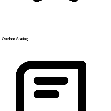
Outdoor Seating