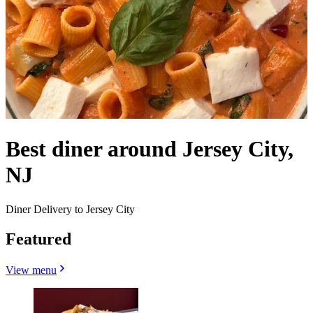
Best diner around Jersey City,
NJ
Diner Delivery to Jersey City
Featured
View menu