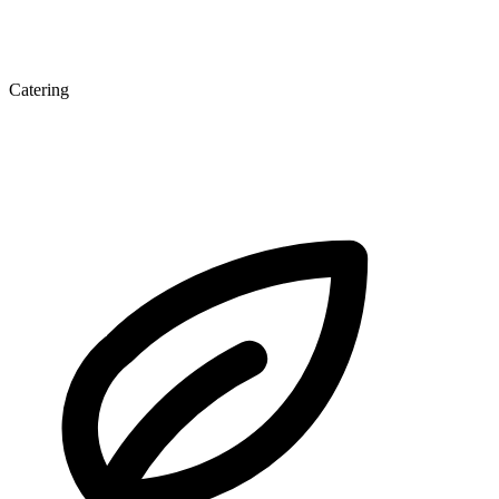
Catering