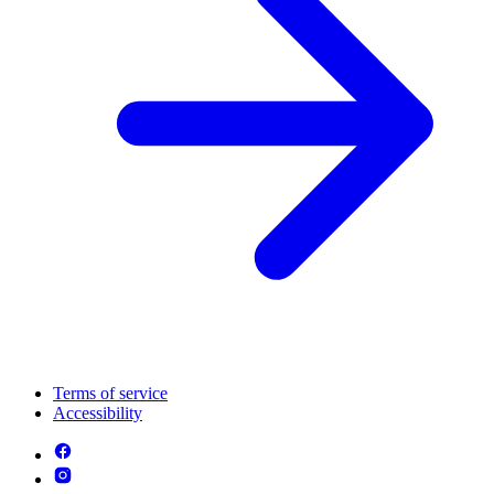
Terms of service
Accessibility