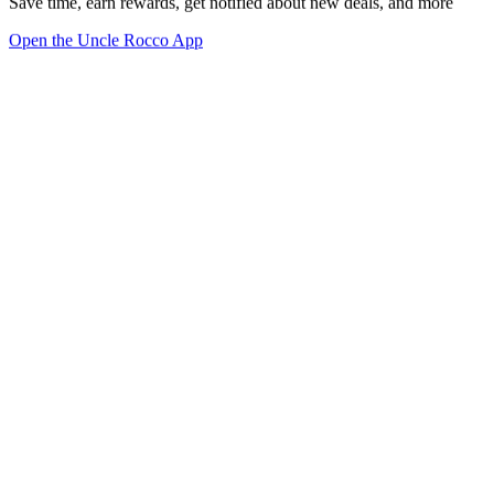
Save time, earn rewards, get notified about new deals, and more
Open the Uncle Rocco App