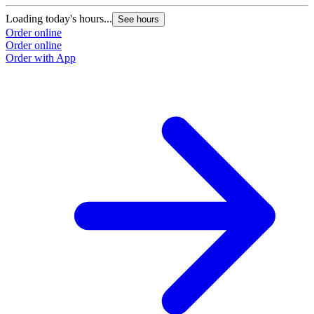
Loading today's hours...
See hours
Order online
Order online
Order with App