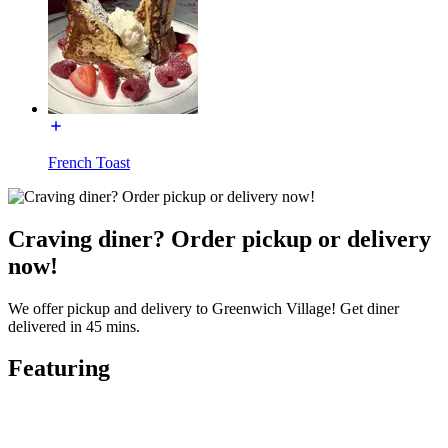
French Toast
Craving diner? Order pickup or delivery
now!
We offer pickup and delivery to Greenwich Village! Get diner
delivered in 45 mins.
Featuring