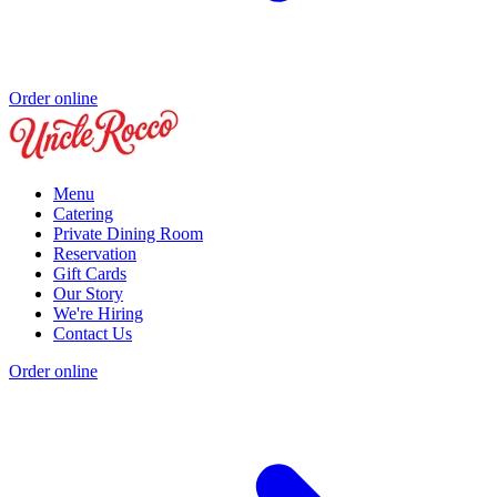
Order online
Menu
Catering
Private Dining Room
Reservation
Gift Cards
Our Story
We're Hiring
Contact Us
Order online