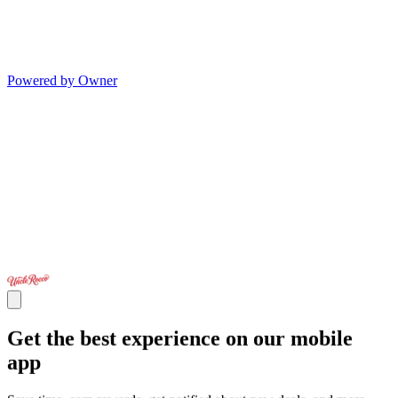
Powered by Owner
Get the best experience on our mobile
app