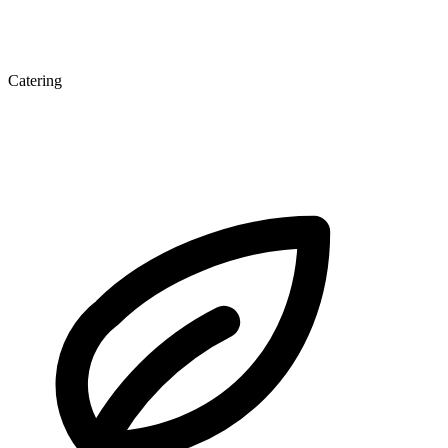
Catering