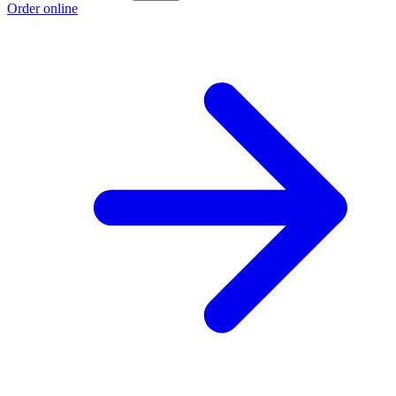
Order online