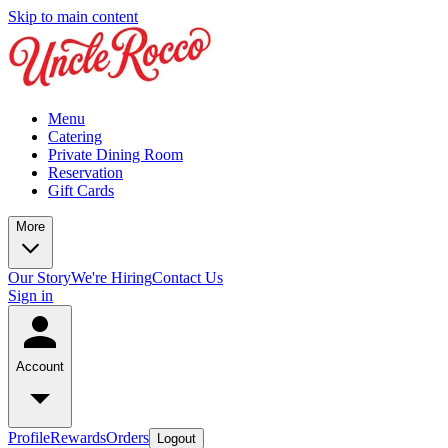
Skip to main content
Menu
Catering
Private Dining Room
Reservation
Gift Cards
More
Our Story
We're Hiring
Contact Us
Sign in
Account
Profile
Rewards
Orders
Logout