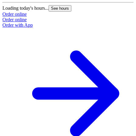
Loading today's hours...
See hours
Order online
Order online
Order with App