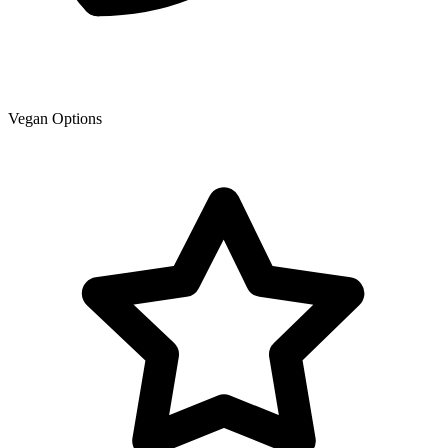
Vegan Options