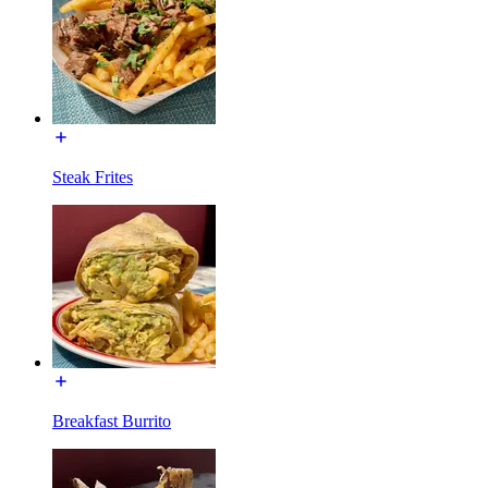
Steak Frites
Breakfast Burrito