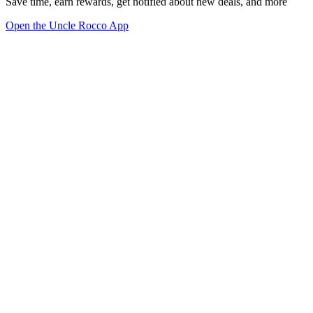
Save time, earn rewards, get notified about new deals, and more
Open the Uncle Rocco App