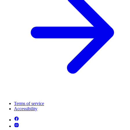
Terms of service
Accessibility