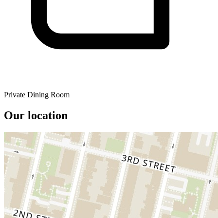
Private Dining Room
Our location