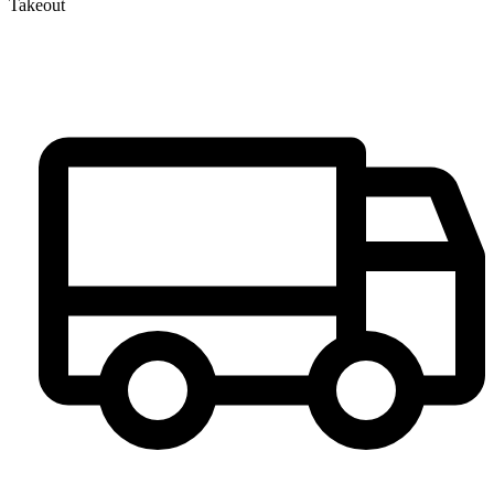
Takeout