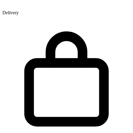
Delivery