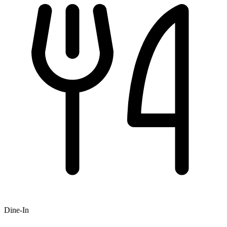
Dine-In