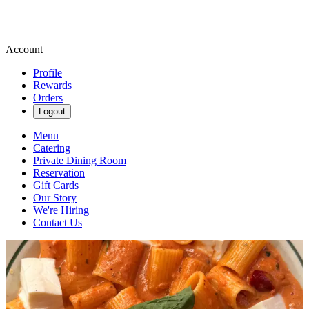
Account
Profile
Rewards
Orders
Logout
Menu
Catering
Private Dining Room
Reservation
Gift Cards
Our Story
We're Hiring
Contact Us