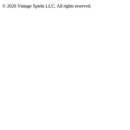
© 2026 Vintage Spirits LLC. All rights reserved.