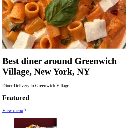
Best diner around Greenwich
Village, New York, NY
Diner Delivery to Greenwich Village
Featured
View menu