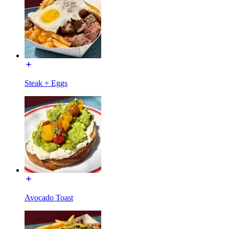
Steak + Eggs
Avocado Toast