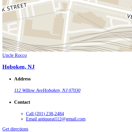
Uncle Rocco
Hoboken, NJ
Address
112 Willow Ave
Hoboken, NJ 07030
Contact
Call
(201) 238-2484
Email
antiqueat112@gmail.com
Get directions