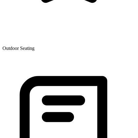
Outdoor Seating