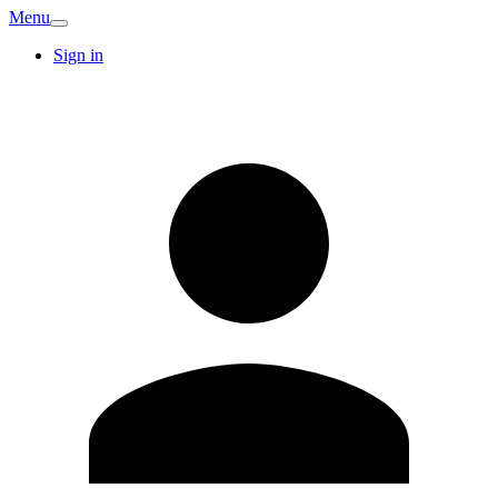
Menu
Sign in