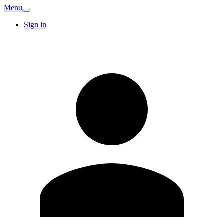
Menu
Sign in