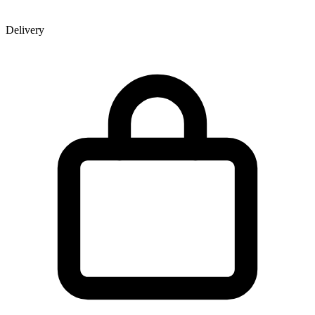
Delivery