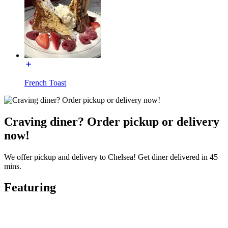
French Toast
Craving diner? Order pickup or delivery
now!
We offer pickup and delivery to Chelsea! Get diner delivered in 45
mins.
Featuring