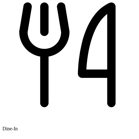
Dine-In