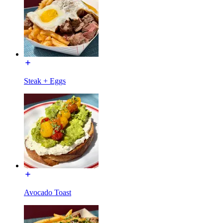
Steak + Eggs
Avocado Toast