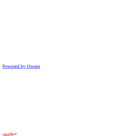
Powered by Owner