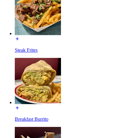
Steak Frites
Breakfast Burrito