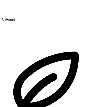
Catering