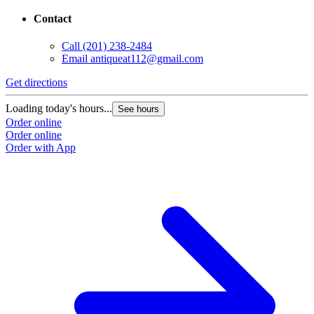
Contact
Call
(201) 238-2484
Email
antiqueat112@gmail.com
Get directions
Loading today's hours...
See hours
Order online
Order online
Order with App