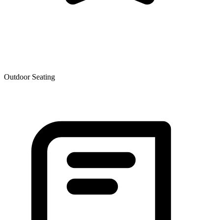
Outdoor Seating