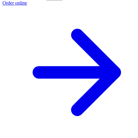
Order online