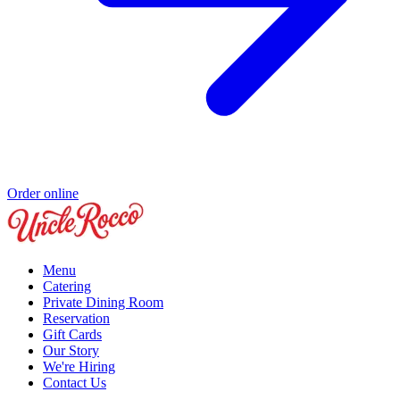
Order online
Menu
Catering
Private Dining Room
Reservation
Gift Cards
Our Story
We're Hiring
Contact Us