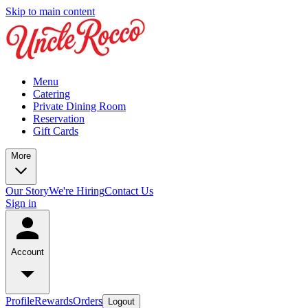
Skip to main content
Menu
Catering
Private Dining Room
Reservation
Gift Cards
More
Our Story
We're Hiring
Contact Us
Sign in
Account
Profile
Rewards
Orders
Logout