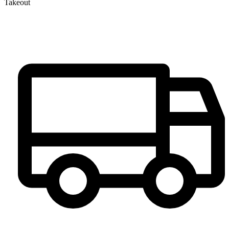
Takeout