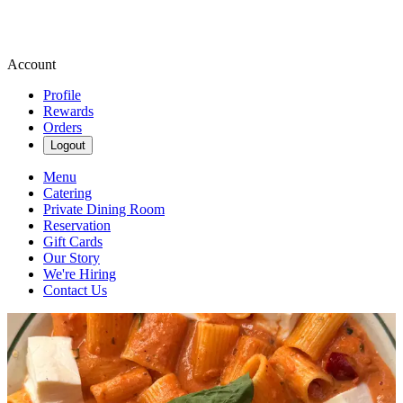
Account
Profile
Rewards
Orders
Logout
Menu
Catering
Private Dining Room
Reservation
Gift Cards
Our Story
We're Hiring
Contact Us