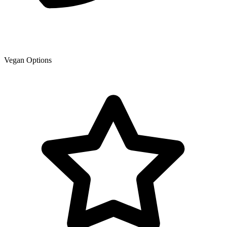
Vegan Options