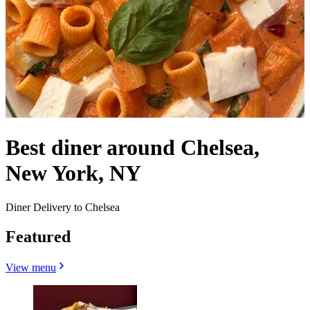
Best diner around Chelsea,
New York, NY
Diner Delivery to Chelsea
Featured
View menu