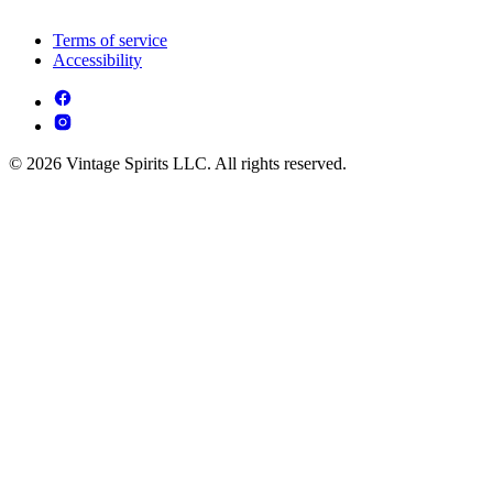
Terms of service
Accessibility
© 2026 Vintage Spirits LLC. All rights reserved.