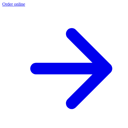
Order online