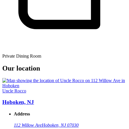
Private Dining Room
Our location
Uncle Rocco
Hoboken, NJ
Address
112 Willow Ave
Hoboken, NJ 07030