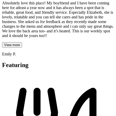
Absolutely love this place! My boyfriend and I have been coming
here for atleast a year now and it has always been a spot that is
reliable, great food, and friendly service. Especially Elizabeth, she is
lovely, relatable and you can tell she cares and has pride in the
business. She asked us for feedback as they recently made some
changes to the menu and atmosphere and i can only say great things.
We love the back area too- and it’s heated. This is our weekly spot
and it should be yours too!!
View more
Emily P.
Featuring