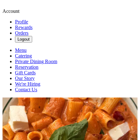
Account
Profile
Rewards
Orders
Logout
Menu
Catering
Private Dining Room
Reservation
Gift Cards
Our Story
We're Hiring
Contact Us