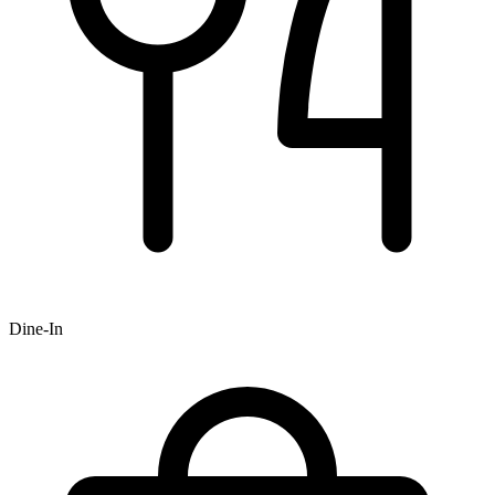
Dine-In