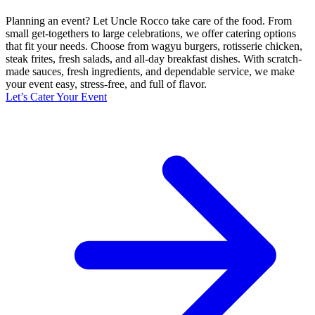
Planning an event? Let Uncle Rocco take care of the food. From
small get-togethers to large celebrations, we offer catering options
that fit your needs. Choose from wagyu burgers, rotisserie chicken,
steak frites, fresh salads, and all-day breakfast dishes. With scratch-
made sauces, fresh ingredients, and dependable service, we make
your event easy, stress-free, and full of flavor.
Let’s Cater Your Event