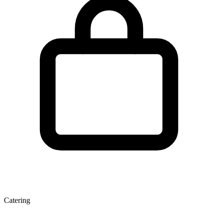
Catering