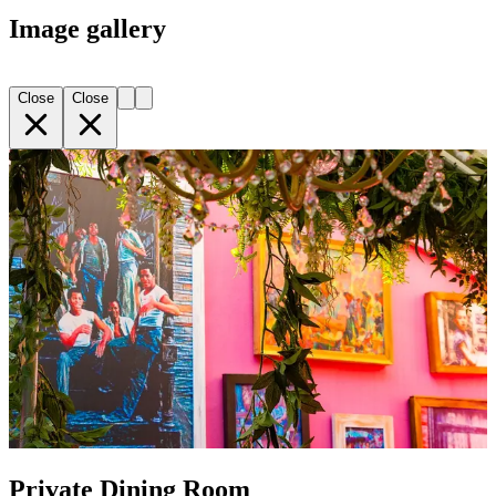
Image gallery
Close
Close
Private Dining Room