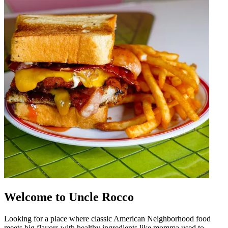
Welcome to Uncle Rocco
Looking for a place where classic American Neighborhood food
meets big flavors with healthy ingredients like momma used to