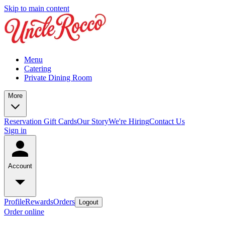
Skip to main content
Menu
Catering
Private Dining Room
More
Reservation
Gift Cards
Our Story
We're Hiring
Contact Us
Sign in
Account
Profile
Rewards
Orders
Logout
Order online