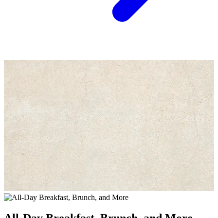
All-Day Breakfast, Brunch, and More