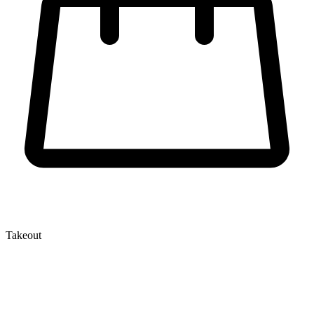
Takeout