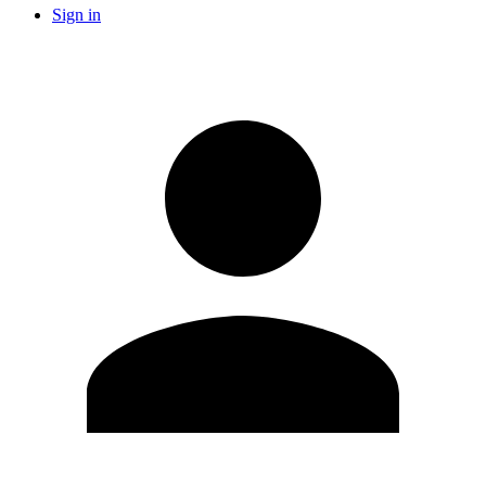
Sign in