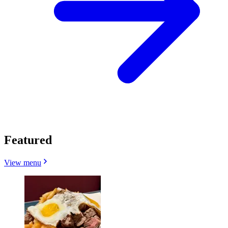
Featured
View menu