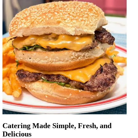
Catering Made Simple, Fresh, and
Delicious