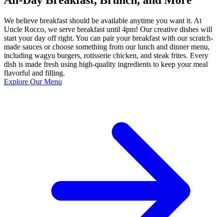
We believe breakfast should be available anytime you want it. At
Uncle Rocco, we serve breakfast until 4pm! Our creative dishes will
start your day off right. You can pair your breakfast with our scratch-
made sauces or choose something from our lunch and dinner menu,
including wagyu burgers, rotisserie chicken, and steak frites. Every
dish is made fresh using high-quality ingredients to keep your meal
flavorful and filling.
Explore Our Menu