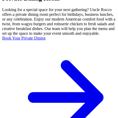
Looking for a special space for your next gathering? Uncle Rocco
offers a private dining room perfect for birthdays, business lunches,
or any celebration. Enjoy our modern American comfort food with a
twist, from wagyu burgers and rotisserie chicken to fresh salads and
creative breakfast dishes. Our team will help you plan the menu and
set up the space to make your event smooth and enjoyable.
Book Your Private Dining