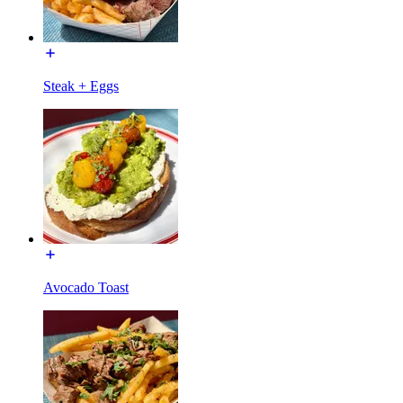
Steak + Eggs
Avocado Toast