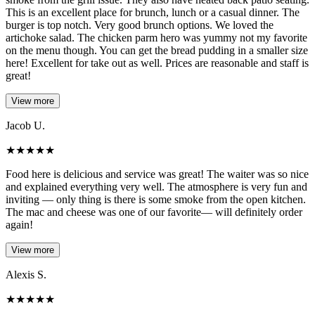
This is an excellent place for brunch, lunch or a casual dinner. The
burger is top notch. Very good brunch options. We loved the
artichoke salad. The chicken parm hero was yummy not my favorite
on the menu though. You can get the bread pudding in a smaller size
here! Excellent for take out as well. Prices are reasonable and staff is
great!
View more
Jacob U.
★
★
★
★
★
Food here is delicious and service was great! The waiter was so nice
and explained everything very well. The atmosphere is very fun and
inviting — only thing is there is some smoke from the open kitchen.
The mac and cheese was one of our favorite— will definitely order
again!
View more
Alexis S.
★
★
★
★
★