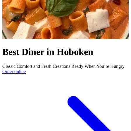
Best Diner in Hoboken
Classic Comfort and Fresh Creations Ready When You’re Hungry
Order online