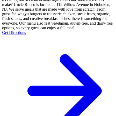
make? Uncle Rocco is located at 112 Willow Avenue in Hoboken,
NJ. We serve meals that are made with love from scratch. From
grass fed wagyu burgers to rotisserie chicken, steak frites, organic,
fresh salads, and creative breakfast dishes, there is something for
everyone. Our menu also feat vegetarian, gluten-free, and dairy-free
options, so every guest can enjoy a full meal.
Get Directions