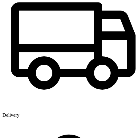
Delivery