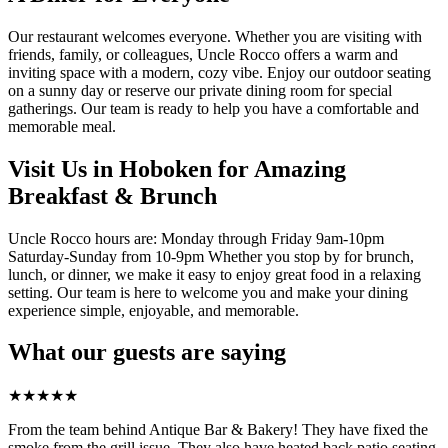
Our restaurant welcomes everyone. Whether you are visiting with
friends, family, or colleagues, Uncle Rocco offers a warm and
inviting space with a modern, cozy vibe. Enjoy our outdoor seating
on a sunny day or reserve our private dining room for special
gatherings. Our team is ready to help you have a comfortable and
memorable meal.
Visit Us in Hoboken for Amazing
Breakfast & Brunch
Uncle Rocco hours are: Monday through Friday 9am-10pm
Saturday-Sunday from 10-9pm Whether you stop by for brunch,
lunch, or dinner, we make it easy to enjoy great food in a relaxing
setting. Our team is here to welcome you and make your dining
experience simple, enjoyable, and memorable.
What our guests are saying
★
★
★
★
★
From the team behind Antique Bar & Bakery! They have fixed the
smoke from the grill issue. They also have heated back patio seating.