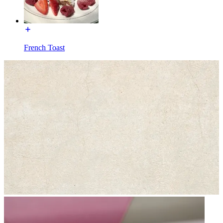
French Toast