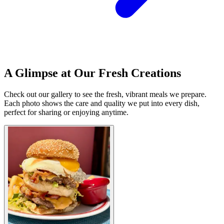
A Glimpse at Our Fresh Creations
Check out our gallery to see the fresh, vibrant meals we prepare.
Each photo shows the care and quality we put into every dish,
perfect for sharing or enjoying anytime.