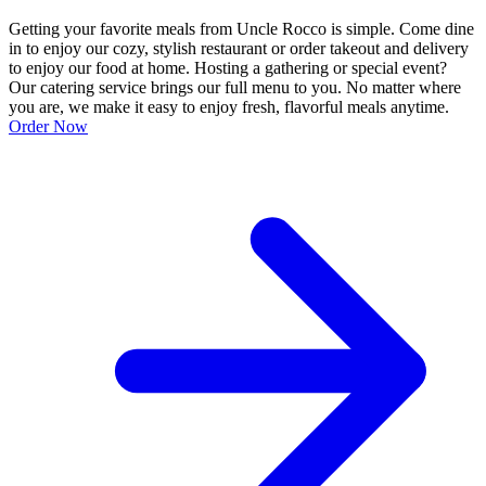
Getting your favorite meals from Uncle Rocco is simple. Come dine
in to enjoy our cozy, stylish restaurant or order takeout and delivery
to enjoy our food at home. Hosting a gathering or special event?
Our catering service brings our full menu to you. No matter where
you are, we make it easy to enjoy fresh, flavorful meals anytime.
Order Now