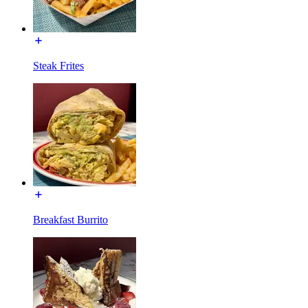
Steak Frites
Breakfast Burrito