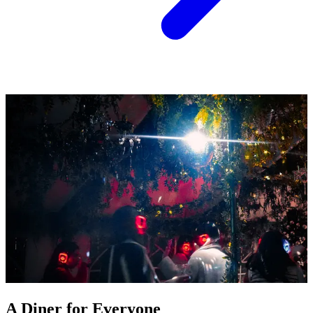
A Diner for Everyone