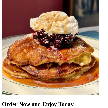
Order Now and Enjoy Today